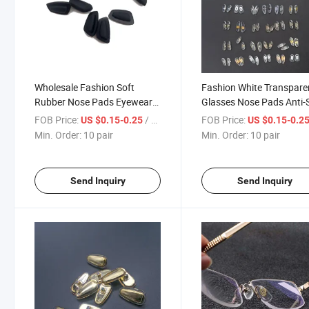
Wholesale Fashion Soft
Fashion White Transpare
Rubber Nose Pads Eyewear
Glasses Nose Pads Anti-S
Accessories for Eyeglasses
Soft Silicone Accessories
FOB Price:
/ pair
FOB Price:
US $0.15-0.25
US $0.15-0.2
Comfortable Nose Supports
Nose Pad for Eyeglasses
Min. Order:
10 pair
Min. Order:
10 pair
Manufacturers Supply
Send Inquiry
Send Inquiry