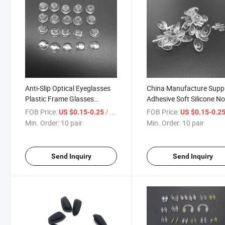
Anti-Slip Optical Eyeglasses
China Manufacture Suppl
Plastic Frame Glasses
Adhesive Soft Silicone N
Silicone Soft Nose Pads for
Pad Fashion Glasses Sili
FOB Price:
/ pair
FOB Price:
US $0.15-0.25
US $0.15-0.2
Eyewear Accessories
Nose Pads for Eyeglasse
Min. Order:
10 pair
Min. Order:
10 pair
Send Inquiry
Send Inquiry