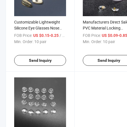
Customizable Lightweight
Manufacturers Direct Sal
Silicone Eye Glasses Nose
PVC Material Locking
Pads Non-Slip Eyeglasses
Universal Nose Pad Eye
FOB Price:
/ pair
FOB Price:
US $0.15-0.25
US $0.09-0.8
Parts
Accessories Gold Copper
Min. Order:
10 pair
Min. Order:
10 pair
Core Eyewear Nose Pads
Send Inquiry
Send Inquiry