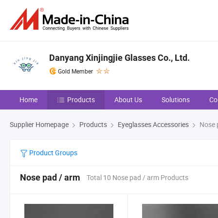
Danyang Xinjingjie Glasses Co., Ltd.
Gold Member
Home
Products
About Us
Solutions
Co
Supplier Homepage
Products
Eyeglasses Accessories
Nose 
Product Groups
Nose pad / arm
Total 10 Nose pad / arm Products